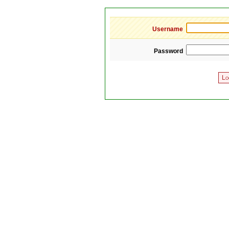
Username
Password